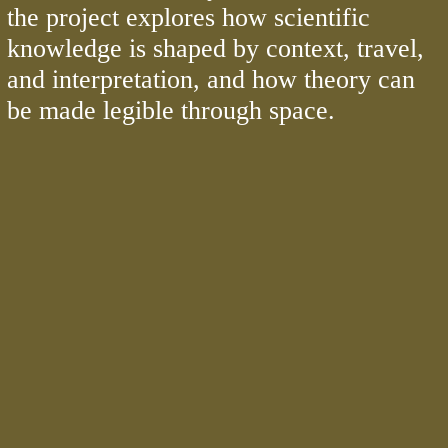
the project explores how scientific
knowledge is shaped by context, travel,
and interpretation, and how theory can
be made legible through space.