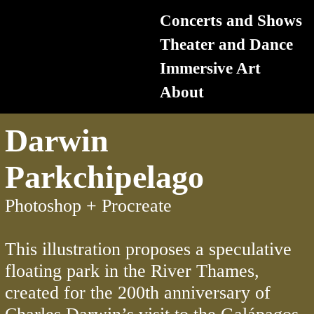
Concerts
and Shows
Theater and Dance
Immersive Art
About
Darwin
Parkchipelago
Photoshop + Procreate
This illustration proposes a speculative
floating park in the River Thames,
created for the 200th anniversary of