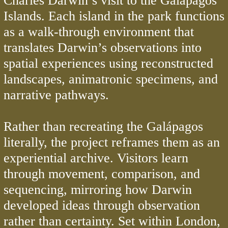
Charles Darwin’s visit to the Galápagos
Islands. Each island in the park functions
as a walk-through environment that
translates Darwin’s observations into
spatial experiences using reconstructed
landscapes, animatronic specimens, and
narrative pathways.
Rather than recreating the Galápagos
literally, the project reframes them as an
experiential archive. Visitors learn
through movement, comparison, and
sequencing, mirroring how Darwin
developed ideas through observation
rather than certainty. Set within London,